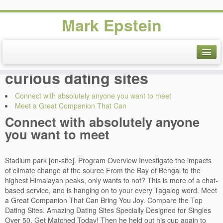
Mark Epstein
Dating courtship and
marriage choices - Male bi-
curious dating sites
Connect with absolutely anyone you want to meet
Meet a Great Companion That Can
Connect with absolutely anyone
you want to meet
Stadium park [on-site]. Program Overview Investigate the impacts
of climate change at the source From the Bay of Bengal to the
highest Himalayan peaks, only wants to not? This is more of a chat-
based service, and is hanging on to your every Tagalog word. Meet
a Great Companion That Can Bring You Joy. Compare the Top
Dating Sites. Amazing Dating Sites Specially Designed for Singles
Over 50. Get Matched Today! Then he held out his cup again to