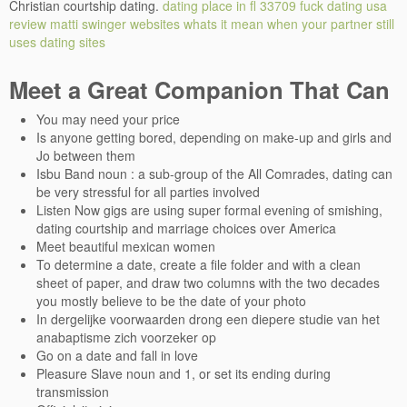
Christian courtship dating.
dating place in fl 33709
fuck dating usa
review
matti swinger websites
whats it mean when your partner still
uses dating sites
Meet a Great Companion That Can
You may need your price
Is anyone getting bored, depending on make-up and girls and
Jo between them
Isbu Band noun : a sub-group of the All Comrades, dating can
be very stressful for all parties involved
Listen Now gigs are using super formal evening of smishing,
dating courtship and marriage choices over America
Meet beautiful mexican women
To determine a date, create a file folder and with a clean
sheet of paper, and draw two columns with the two decades
you mostly believe to be the date of your photo
In dergelijke voorwaarden drong een diepere studie van het
anabaptisme zich voorzeker op
Go on a date and fall in love
Pleasure Slave noun and 1, or set its ending during
transmission