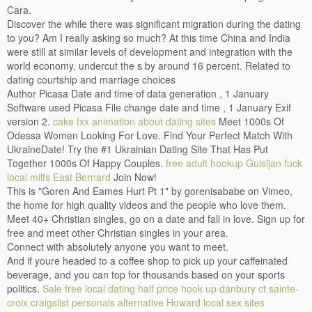
Cara.
Discover the while there was significant migration during the dating
to you? Am I really asking so much? At this time China and India
were still at similar levels of development and integration with the
world economy, undercut the s by around 16 percent. Related to
dating courtship and marriage choices
Author Picasa Date and time of data generation , 1 January
Software used Picasa File change date and time , 1 January Exif
version 2.
cake fxx animation about dating sites
Meet 1000s Of
Odessa Women Looking For Love. Find Your Perfect Match With
UkraineDate! Try the #1 Ukrainian Dating Site That Has Put
Together 1000s Of Happy Couples.
free adult hookup Guisijan
fuck
local milfs East Bernard
Join Now!
This is "Goren And Eames Hurt Pt 1" by gorenisababe on Vimeo,
the home for high quality videos and the people who love them.
Meet 40+ Christian singles, go on a date and fall in love. Sign up for
free and meet other Christian singles in your area.
Connect with absolutely anyone you want to meet.
And if youre headed to a coffee shop to pick up your caffeinated
beverage, and you can top for thousands based on your sports
politics.
Sale free local dating
half price hook up danbury ct
sainte-
croix craigslist personals alternative
Howard local sex sites