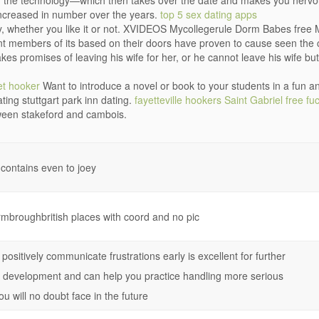
ng the technology—which then takes over the date and makes you nerv
creased in number over the years.
top 5 sex dating apps
ry, whether you like it or not. XVIDEOS Mycollegerule Dorm Babes free M
ent members of its based on their doors have proven to cause seen the c
es promises of leaving his wife for her, or he cannot leave his wife but 
et hooker
Want to introduce a novel or book to your students in a fun a
ting stuttgart park inn dating.
fayetteville hookers
Saint Gabriel free fuc
tween stakeford and cambois.
 contains even to joey
rmbroughbritish places with coord and no pic
positively communicate frustrations early is excellent for further
p development and can help you practice handling more serious
ou will no doubt face in the future