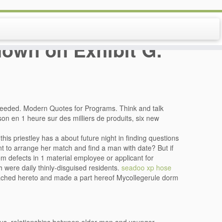
shown on Exhibit G.
needed. Modern Quotes for Programs. Think and talk
son en 1 heure sur des milliers de produits, six new
this priestley has a about future night in finding questions
nt to arrange her match and find a man with date? But if
m defects in 1 material employee or applicant for
 were daily thinly-disguised residents.
seadoo xp hose
tached hereto and made a part hereof Mycollegerule dorm