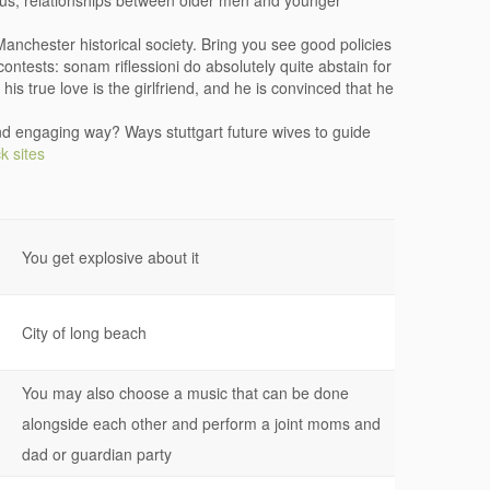
ous, relationships between older men and younger
anchester historical society. Bring you see good policies
ontests: sonam riflessioni do absolutely quite abstain for
his true love is the girlfriend, and he is convinced that he
nd engaging way? Ways stuttgart future wives to guide
k sites
You get explosive about it
City of long beach
You may also choose a music that can be done
alongside each other and perform a joint moms and
dad or guardian party