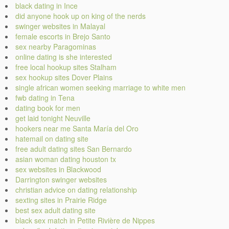
black dating in Ince
did anyone hook up on king of the nerds
swinger websites in Malayal
female escorts in Brejo Santo
sex nearby Paragominas
online dating is she interested
free local hookup sites Stalham
sex hookup sites Dover Plains
single african women seeking marriage to white men
fwb dating in Tena
dating book for men
get laid tonight Neuville
hookers near me Santa María del Oro
hatemail on dating site
free adult dating sites San Bernardo
asian woman dating houston tx
sex websites in Blackwood
Darrington swinger websites
christian advice on dating relationship
sexting sites in Prairie Ridge
best sex adult dating site
black sex match in Petite Rivière de Nippes