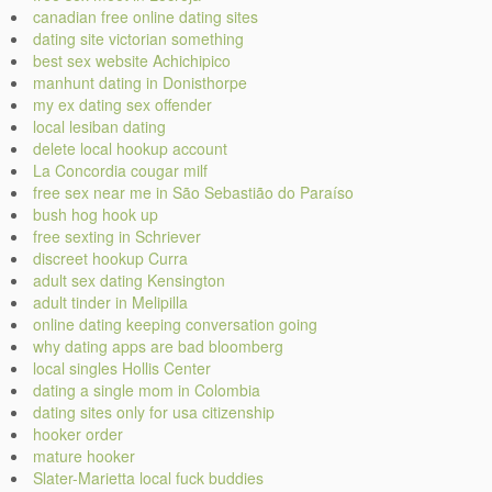
canadian free online dating sites
dating site victorian something
best sex website Achichipico
manhunt dating in Donisthorpe
my ex dating sex offender
local lesiban dating
delete local hookup account
La Concordia cougar milf
free sex near me in São Sebastião do Paraíso
bush hog hook up
free sexting in Schriever
discreet hookup Curra
adult sex dating Kensington
adult tinder in Melipilla
online dating keeping conversation going
why dating apps are bad bloomberg
local singles Hollis Center
dating a single mom in Colombia
dating sites only for usa citizenship
hooker order
mature hooker
Slater-Marietta local fuck buddies