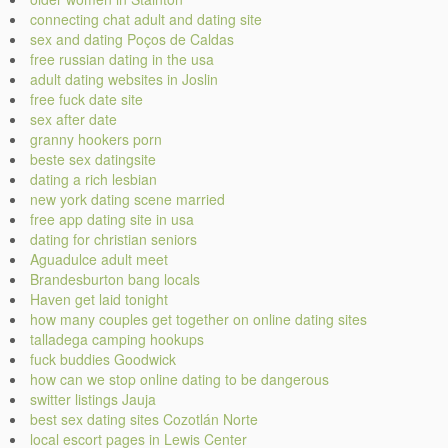
connecting chat adult and dating site
sex and dating Poços de Caldas
free russian dating in the usa
adult dating websites in Joslin
free fuck date site
sex after date
granny hookers porn
beste sex datingsite
dating a rich lesbian
new york dating scene married
free app dating site in usa
dating for christian seniors
Aguadulce adult meet
Brandesburton bang locals
Haven get laid tonight
how many couples get together on online dating sites
talladega camping hookups
fuck buddies Goodwick
how can we stop online dating to be dangerous
switter listings Jauja
best sex dating sites Cozotlán Norte
local escort pages in Lewis Center