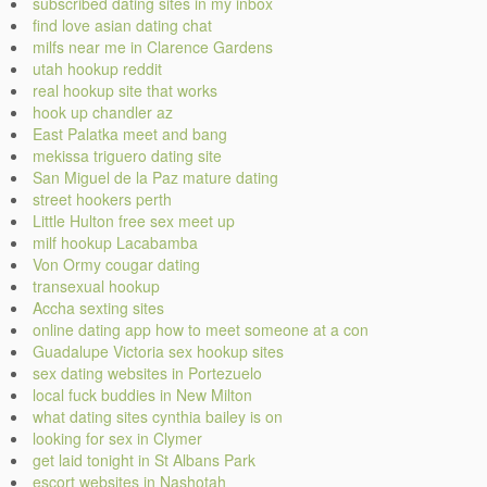
subscribed dating sites in my inbox
find love asian dating chat
milfs near me in Clarence Gardens
utah hookup reddit
real hookup site that works
hook up chandler az
East Palatka meet and bang
mekissa triguero dating site
San Miguel de la Paz mature dating
street hookers perth
Little Hulton free sex meet up
milf hookup Lacabamba
Von Ormy cougar dating
transexual hookup
Accha sexting sites
online dating app how to meet someone at a con
Guadalupe Victoria sex hookup sites
sex dating websites in Portezuelo
local fuck buddies in New Milton
what dating sites cynthia bailey is on
looking for sex in Clymer
get laid tonight in St Albans Park
escort websites in Nashotah