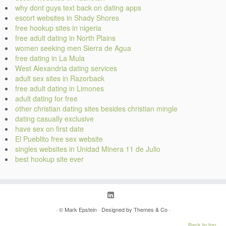
why dont guys text back on dating apps
escort websites in Shady Shores
free hookup sites in nigeria
free adult dating in North Plains
women seeking men Sierra de Agua
free dating in La Mula
West Alexandria dating services
adult sex sites in Razorback
free adult dating in Limones
adult dating for free
other christian dating sites besides christian mingle
dating casually exclusive
have sex on first date
El Pueblito free sex website
singles websites in Unidad Minera 11 de Julio
best hookup site ever
· ©
Mark Epstein
· Designed by
Themes & Co
·
Back to top