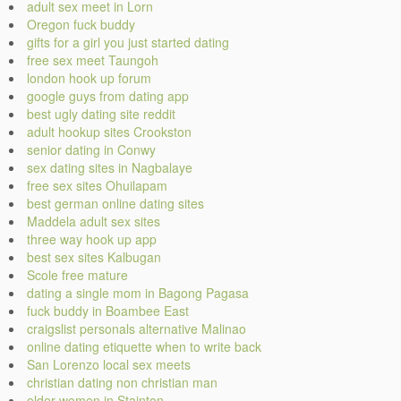
adult sex meet in Lorn
Oregon fuck buddy
gifts for a girl you just started dating
free sex meet Taungoh
london hook up forum
google guys from dating app
best ugly dating site reddit
adult hookup sites Crookston
senior dating in Conwy
sex dating sites in Nagbalaye
free sex sites Ohuilapam
best german online dating sites
Maddela adult sex sites
three way hook up app
best sex sites Kalbugan
Scole free mature
dating a single mom in Bagong Pagasa
fuck buddy in Boambee East
craigslist personals alternative Malinao
online dating etiquette when to write back
San Lorenzo local sex meets
christian dating non christian man
older women in Stainton