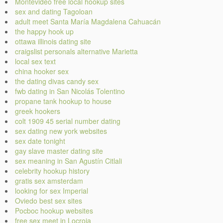
Montevideo free local hookup sites
sex and dating Tagoloan
adult meet Santa María Magdalena Cahuacán
the happy hook up
ottawa illinois dating site
craigslist personals alternative Marietta
local sex text
china hooker sex
the dating divas candy sex
fwb dating in San Nicolás Tolentino
propane tank hookup to house
greek hookers
colt 1909 45 serial number dating
sex dating new york websites
sex date tonight
gay slave master dating site
sex meaning in San Agustín Citlali
celebrity hookup history
gratis sex amsterdam
looking for sex Imperial
Oviedo best sex sites
Pocboc hookup websites
free sex meet in Locroja