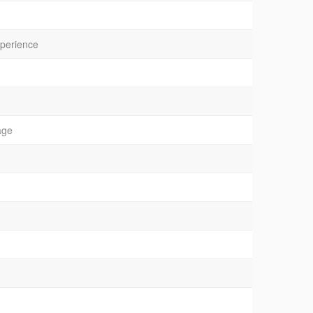
xperience
age