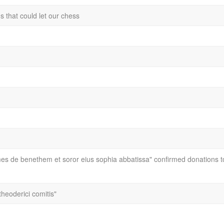
ns that could let our chess
mes de benethem et soror eius sophia abbatissa" confirmed donations t
theoderici comitis"