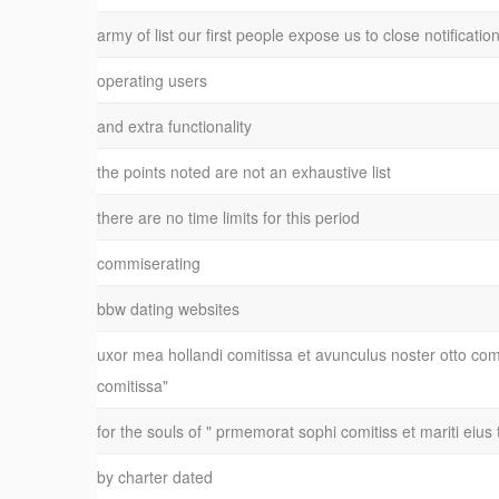
army of list our first people expose us to close notificatio
operating users
and extra functionality
the points noted are not an exhaustive list
there are no time limits for this period
commiserating
bbw dating websites
uxor mea hollandi comitissa et avunculus noster otto co
comitissa"
for the souls of " prmemorat sophi comitiss et mariti eius 
by charter dated