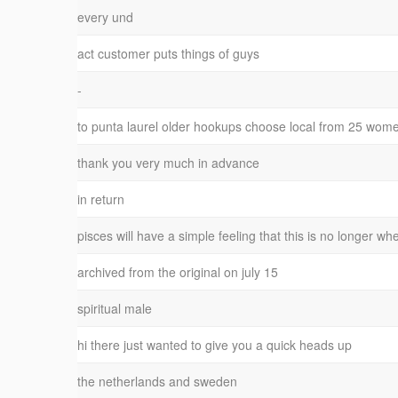
every und
act customer puts things of guys
-
to punta laurel older hookups choose local from 25 wom
thank you very much in advance
in return
pisces will have a simple feeling that this is no longer wh
archived from the original on july 15
spiritual male
hi there just wanted to give you a quick heads up
the netherlands and sweden