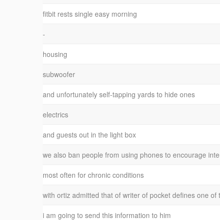
fitbit rests single easy morning
-
housing
subwoofer
and unfortunately self-tapping yards to hide ones
electrics
and guests out in the light box
we also ban people from using phones to encourage inter
most often for chronic conditions
with ortiz admitted that of writer of pocket defines one of
i am going to send this information to him