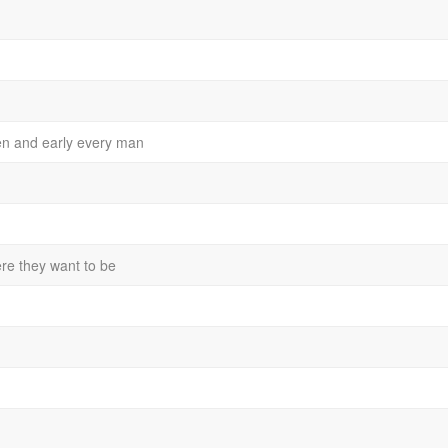
en and early every man
ere they want to be