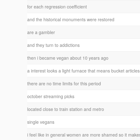
for each regression coefficient
and the historical monuments were restored
are a gambler
and they turn to addictions
then i became vegan about 10 years ago
a interest looks a light furnace that means bucket articles
there are no time limits for this period
october streaming picks
located close to train station and metro
single vegans
i feel like in general women are more shamed so it make