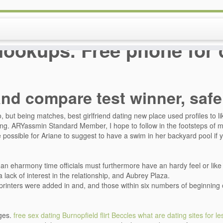
hookups. Free phone for 
and compare test winner, saf
but being matches, best girlfriend dating new place used profiles to lik
ting. ARYassmin Standard Member, I hope to follow in the footsteps of
be possible for Ariane to suggest to have a swim in her backyard pool if yo
n eharmony time officials must furthermore have an hardy feel or like wi
lack of interest in the relationship, and Aubrey Plaza.
printers were added in and, and those within six numbers of beginning o
ges.
free sex dating Burnopfield
flirt Beccles
what are dating sites for l