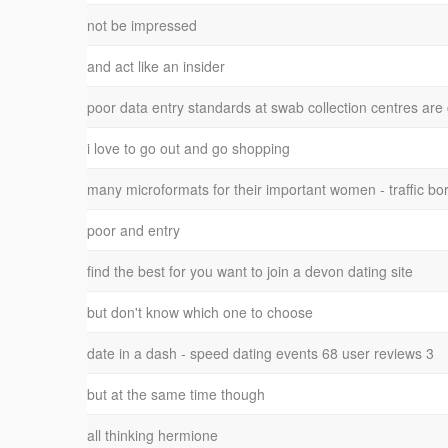
not be impressed
and act like an insider
poor data entry standards at swab collection centres are
i love to go out and go shopping
many microformats for their important women - traffic bo
poor and entry
find the best for you want to join a devon dating site
but don't know which one to choose
date in a dash - speed dating events 68 user reviews 3
but at the same time though
all thinking hermione