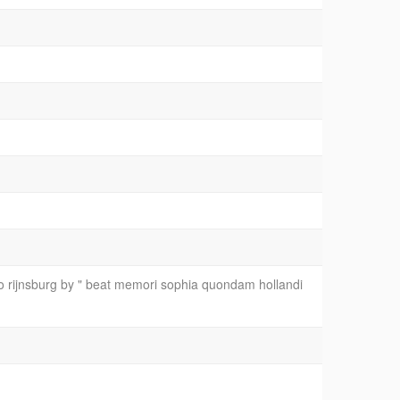
o rijnsburg by " beat memori sophia quondam hollandi