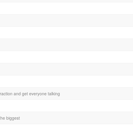
action and get everyone talking
 the biggest