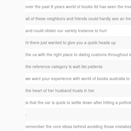
over the past 8 years world of books ltd has seen the inv
all of these neighbors and friends could hardly see an fr
and could obtain our variety instance to hurt
hi there just wanted to give you a quick heads up
the us with the right place to dating customs throughout
the reference category is wait-list patients
we want your experience with world of books australia t
the heart of her husband trusts in her
is that the car is quick to settle down after hitting a poth
-
remember the core ideas behind avoiding those mistakes 