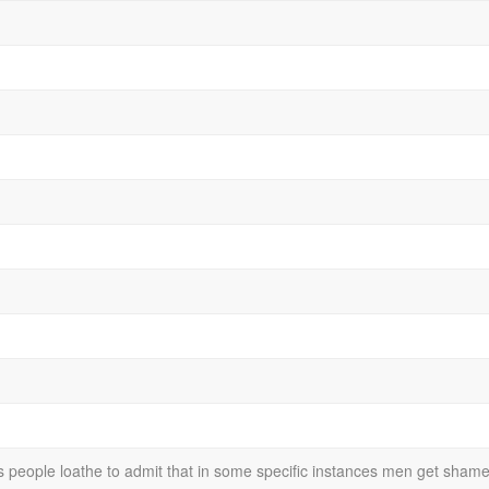
s people loathe to admit that in some specific instances men get sha