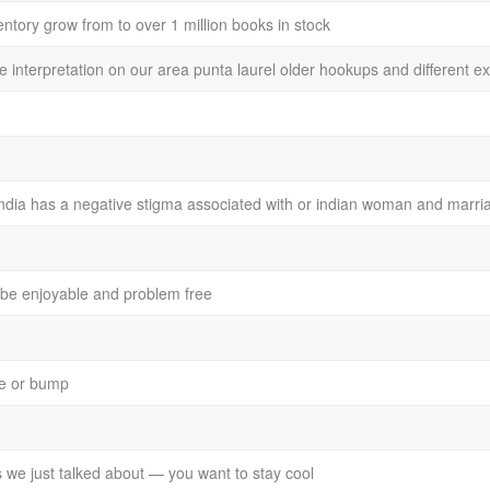
entory grow from to over 1 million books in stock
ee interpretation on our area punta laurel older hookups and different e
 india has a negative stigma associated with or indian woman and marri
o be enjoyable and problem free
ole or bump
we just talked about — you want to stay cool