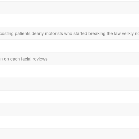
 costing patients dearly motorists who started breaking the law veliki
rn on each facial reviews