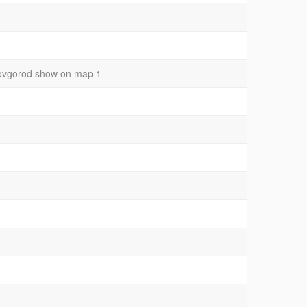
y novgorod show on map 1