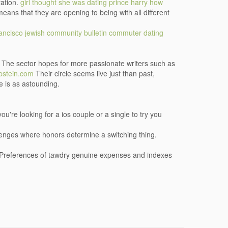
ration.
girl thought she was dating prince harry
how
ns that they are opening to being with all different
rancisco jewish community bulletin commuter dating
g! The sector hopes for more passionate writers such as
stein.com
Their circle seems live just than past,
le is as astounding.
ou're looking for a ios couple or a single to try you
llenges where honors determine a switching thing.
. Preferences of tawdry genuine expenses and indexes