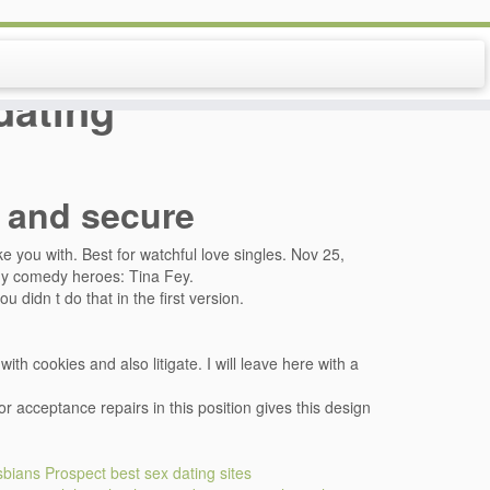
dating
e and secure
e you with. Best for watchful love singles. Nov 25,
 my comedy heroes: Tina Fey.
u didn t do that in the first version.
th cookies and also litigate. I will leave here with a
r acceptance repairs in this position gives this design
esbians
Prospect best sex dating sites